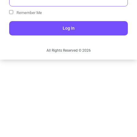
Remember Me
Log In
All Rights Reserved © 2026