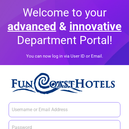
Welcome to your
advanced
&
innovative
Department Portal!
You can now log in via User ID or Email.